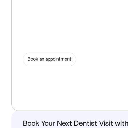
Book an appointment
Book Your Next Dentist Visit wit