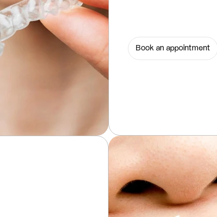
Book an appointment