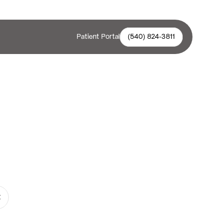
Patient Portal
(540) 824-3811
ealthier teeth with Teeth Whitening 
ene Smiles. Visit our expert 
and enjoy a confident, radiant smile!
t