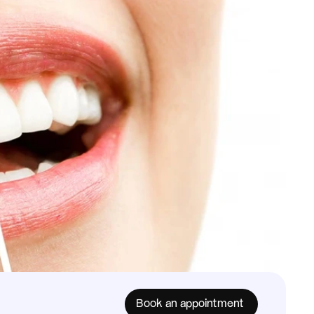
Book an appointment 