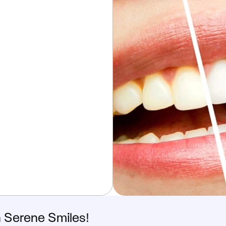
h Serene Smiles!