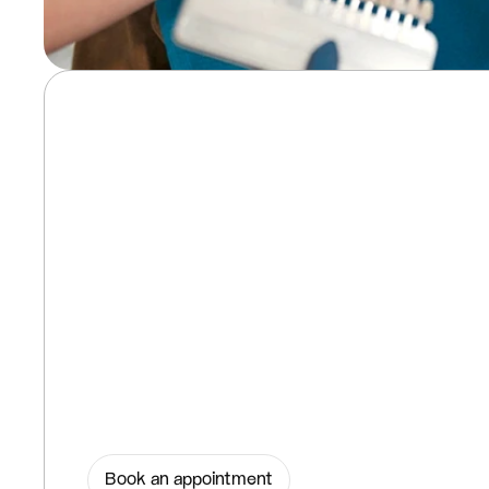
Book an appointment