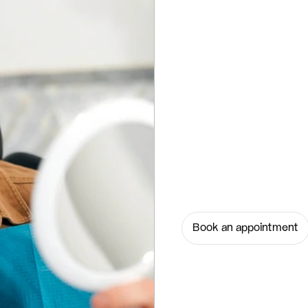
Book an appointment