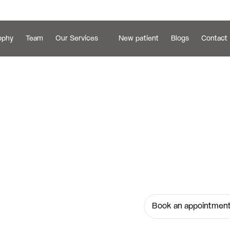
ophy
Team
Our Services
New patient
Blogs
Contact 
Get brighter, h
g 
Services at Ser
dentists today 
Book an appointmen