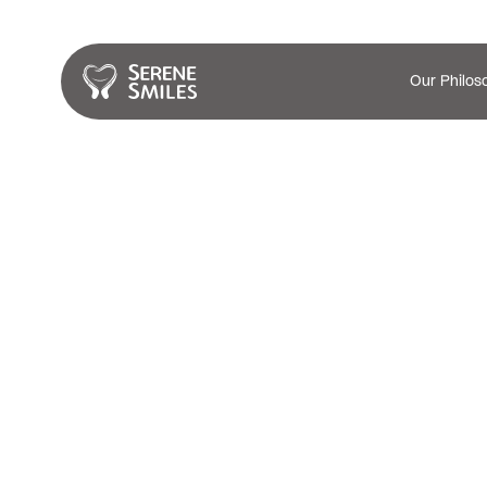
Our Philos
Teeth Whitenin
Services