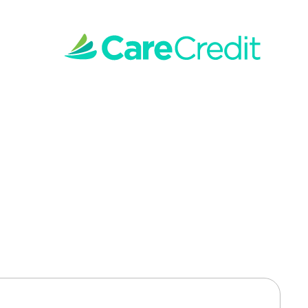
 Teeth Whitening 
nced whitening technology and gentle techniques 
on, leaving you with a whiter, healthier-looking 