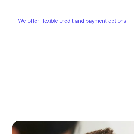
We offer flexible credit and payment options.
Serene Smiles 
Fredericksburg, VA