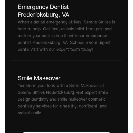
Emergency Dentist 
Fredericksburg, VA
When a dental emergency strikes, Serene Smiles is 
here to help. Get fast, reliable relief from pain and 
restore your smile’s health with our emergency 
dentist Fredericksburg, VA. Schedule your urgent 
dental visit with our expert team today!
Smile Makeover
Transform your look with a Smile Makeover at 
Serene Smiles Fredericksburg. Get expert smile 
design dentistry and smile makeover cosmetic 
dentistry services for a healthy, confident, and 
radiant smile.