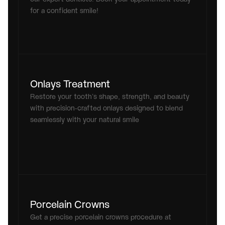
for a confident smile!
Onlays Treatment
Restore your tooth’s shape, strength, and beauty 
with precision-crafted onlays designed to blend 
seamlessly with your natural smile
Porcelain Crowns
Get a precise porcelain crowns procedure at 