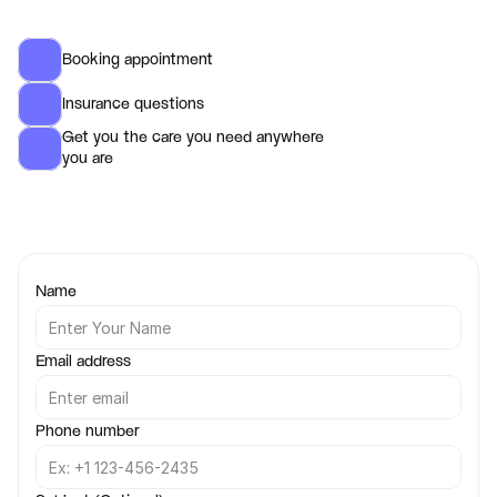
Booking appointment 
Insurance questions
Get you the care you need anywhere 
you are 
Name
Email address
Phone number