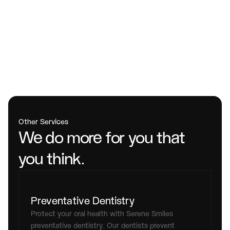
Other Services
We do more for you that 
you think.
Preventative Dentistry
Protect your oral health with Serene Smiles 
preventative dentistry. Our dentists prevent 