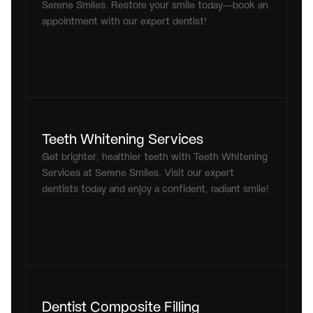
Serene Smiles. Restore your smile today—book an 
appointment with our expert dentist!
Teeth Whitening Services
Get brighter, healthier teeth with Teeth Whitening 
Services at Serene Smiles. Visit our expert 
dentists today and enjoy a confident, radiant smile!
Dentist Composite Filling