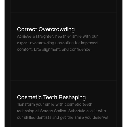
Correct Overcrowding
Achieve a straighter, healthier smile with our 
expert overcrowding correction for improved 
comfort, bite alignment, and confidence.
Cosmetic Teeth Reshaping
Transform your smile with cosmetic teeth 
reshaping at Serene Smiles. Schedule a visit with 
our skilled dentists and get the smile you deserve!