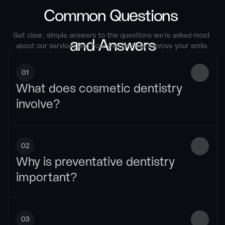
Common Questions 
Get clear, simple answers to the questions we’re asked most 
and Answers
about our services and how we can help improve your smile.
01
What does cosmetic dentistry 
involve?
02
Why is preventative dentistry 
important?
03