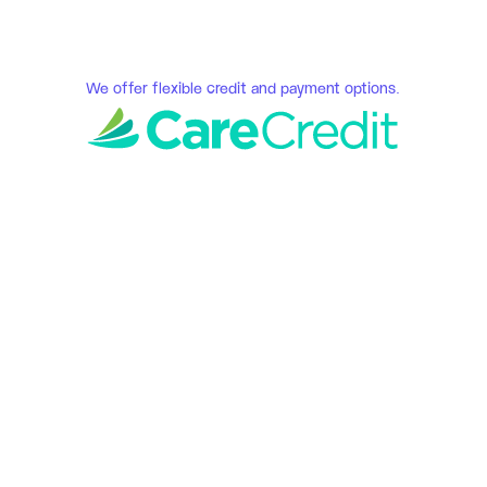
We offer flexible credit and payment options.
Serene Smiles 
Fredericksburg, VA
How We Do Our Dental 
Implant Services