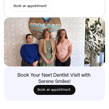
Book an appointment
Book Your Next Dentist Visit with 
Serene Smiles!
Book an appointment 