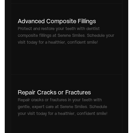
Advanced Composite Fillings
Protect and restore your teeth with dentist 
composite fillings at Serene Smiles. Schedule your 
visit today for a healthier, confident smile!
Repair Cracks or Fractures
Repair cracks or fractures in your teeth with 
gentle, expert care at Serene Smiles. Schedule 
your visit today for a healthier, confident smile!