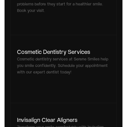
problems before they start for a healthier smile. 
Book your visit.
Cosmetic Dentistry Services
Cosmetic dentistry services at Serene Smiles help 
you smile confidently. Schedule your appointment 
with our expert dentist today!
Invisalign Clear Aligners