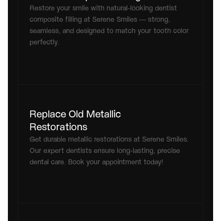
Restore your smile with natural-looking dentist 
composite filling at Serene Smiles — strong, 
seamless, and designed to match your tooth color 
perfectly.
Replace Old Metallic 
Restorations
Get durable metallic restorations at Serene Smiles. 
Our expert dentists ensure long-lasting, precise 
dental care. Book your appointment today!