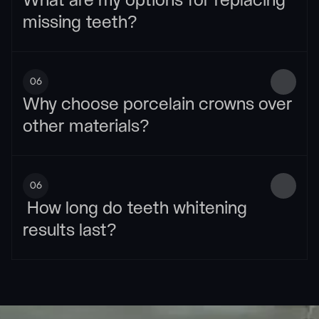
What are my options for replacing 
missing teeth?
06
Why choose porcelain crowns over 
other materials?
06
 How long do teeth whitening 
results last?