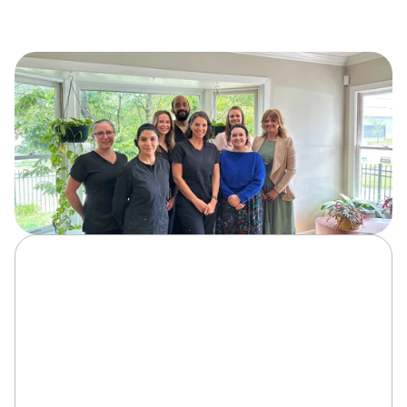
At Serene Smiles, our dental implants in Fredericksburg 
process is designed to deliver precision, comfort, and 
long-lasting results. Here’s how we transform your smile 
with expert care: