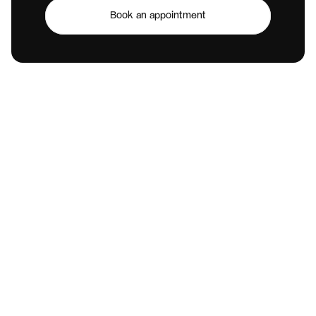
Book an appointment
V
i
s
i
t
U
s
Open location
Call Us