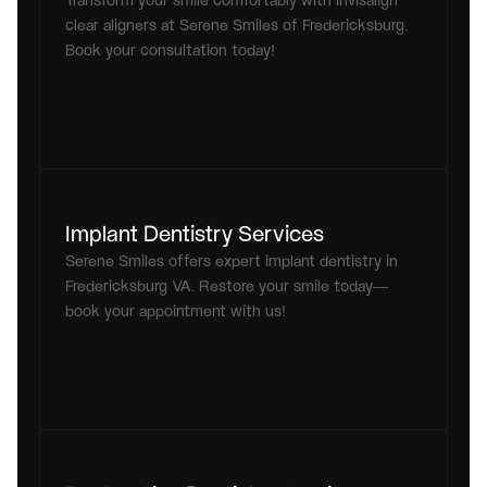
Transform your smile comfortably with invisalign 
clear aligners at Serene Smiles of Fredericksburg. 
Book your consultation today!
Implant Dentistry Services
Serene Smiles offers expert implant dentistry in 
Fredericksburg VA. Restore your smile today—
book your appointment with us!