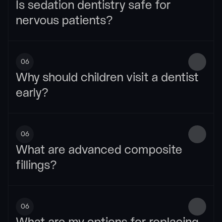
Is sedation dentistry safe for 
nervous patients?
06
Why should children visit a dentist 
early?
06
What are advanced composite 
fillings?
06