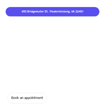
433 Bridgewater St.  Fredericksburg, VA 22401
Call Us
Dental Implants
Restore your confidence with dental implants 
in Fredericksburg. Serene Smiles creates 
strong, natural-looking, long-lasting tooth 
replacements so you can smile, eat, and speak 
freely.
Book an appointment