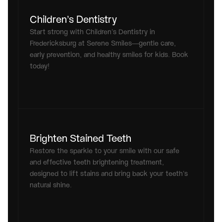
Children’s Dentistry
Start strong with Children’s Dentistry in 
Fredericksburg at Serene Smiles—gentle care, 
early prevention, and healthy smiles for kids. Book 
today!
Brighten Stained Teeth
Restore the sparkle to your smile with our safe 
and effective teeth brightening treatment, 
designed to lift stains and bring back your teeth’s 
natural shine.