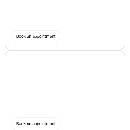
Book an appointment
Book an appointment