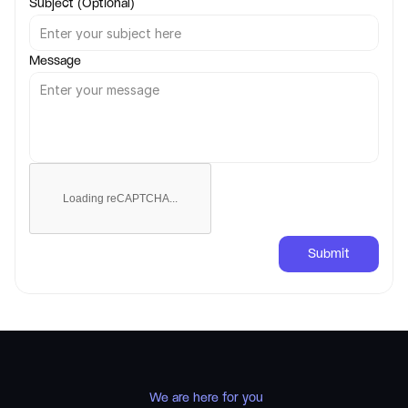
Subject (Optional)
Message
Loading reCAPTCHA...
Submit
 We are here for you