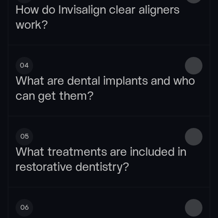
How do Invisalign clear aligners 
work?
04
What are dental implants and who 
can get them?
05
What treatments are included in 
restorative dentistry?
06