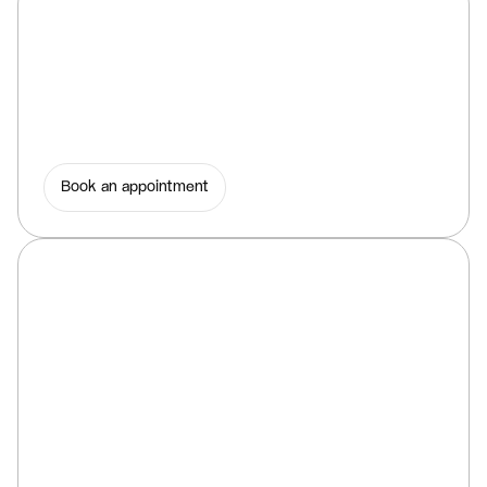
Book an appointment