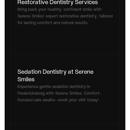
Restorative Dentistry Services
Bring back your healthy, confident smile with 
Serene Smiles’ expert restorative dentistry, tailored 
for lasting comfort and natural results.
Sedation Dentistry at Serene 
Smiles
Experience gentle sedation dentistry in 
Fredericksburg with Serene Smiles. Comfort-
focused care awaits—book your visit today!