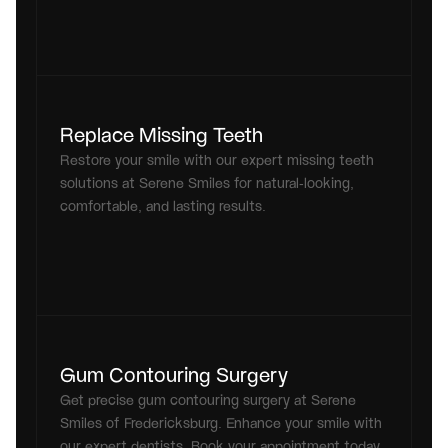
Replace Missing Teeth
Restore your smile with our expert missing teeth 
solutions at Serene Smiles for natural-looking, 
comfortable, and lasting results.
Gum Contouring Surgery
Get precise gum contouring surgery at Serene 
Smiles of Fredericksburg. Enhance your smile with 
our expert dentists. Book your appointment today 