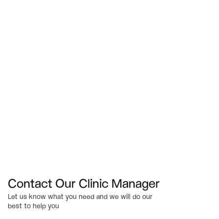
(540) 824-3811
Visit Us
433 Bridgewater St.  Fredericksburg, VA 22401
Email
Info@myserenesmiles.com
Office Hours
M-TH: 7am – 4pm
F: 7am – 2pm (by Appointment only)
Sat-Sun: Closed
Contact Our Clinic Manager
Let us know what you need and we will do our 
best to help you