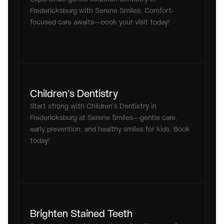
Fredericksburg with Serene Smiles. Comfort-
focused care awaits—book your visit today!
Children’s Dentistry
Start strong with Children’s Dentistry in 
Fredericksburg at Serene Smiles—gentle care, 
early prevention, and healthy smiles for kids. Book 
today!
Brighten Stained Teeth