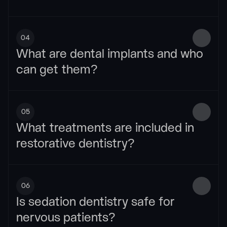
04
What are dental implants and who 
can get them?
05
What treatments are included in 
restorative dentistry?
06
Is sedation dentistry safe for 
nervous patients?