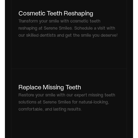
Cosmetic Teeth Reshaping
Transform your smile with cosmetic teeth 
reshaping at Serene Smiles. Schedule a visit with 
our skilled dentists and get the smile you deserve!
Replace Missing Teeth
Restore your smile with our expert missing teeth 
solutions at Serene Smiles for natural-looking, 
comfortable, and lasting results.