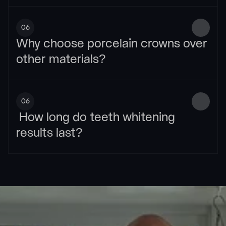
06
Why choose porcelain crowns over 
other materials?
06
 How long do teeth whitening 
results last?