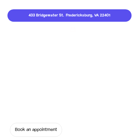
433 Bridgewater St.  Fredericksburg, VA 22401
Call Us
Invisalign Clear Aligners
Transform your smile comfortably with 
invisalign clear aligners at Serene Smiles of 
Fredericksburg. Book your consultation today!
Book an appointment