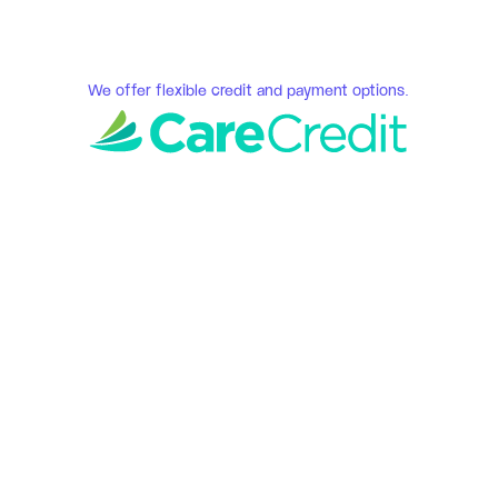
We offer flexible credit and payment options.
Serene Smiles 
Fredericksburg, VA
How We Do Our 
Invisalign Services