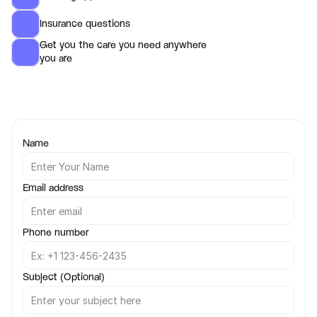
Insurance questions
Get you the care you need anywhere 
you are 
Name
Email address
Phone number
Subject (Optional)