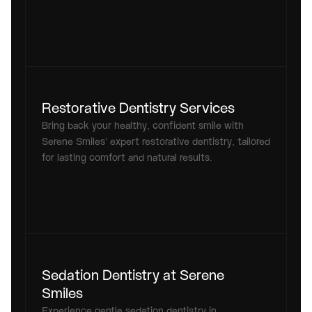
Restorative Dentistry Services
Bring back your healthy, confident smile with 
Serene Smiles’ expert restorative dentistry, tailored 
for lasting comfort and natural results.
Sedation Dentistry at Serene 
Smiles
Experience gentle sedation dentistry in 