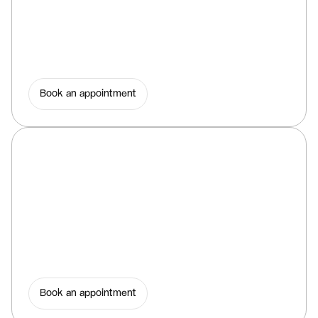
Book an appointment
Book an appointment