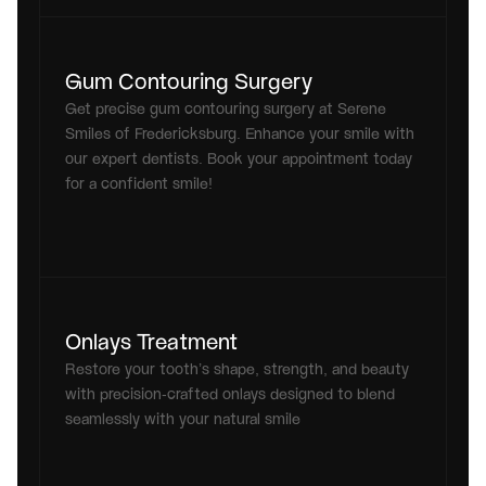
Gum Contouring Surgery
Get precise gum contouring surgery at Serene 
Smiles of Fredericksburg. Enhance your smile with 
our expert dentists. Book your appointment today 
for a confident smile!
Onlays Treatment
Restore your tooth’s shape, strength, and beauty 
with precision-crafted onlays designed to blend 
seamlessly with your natural smile