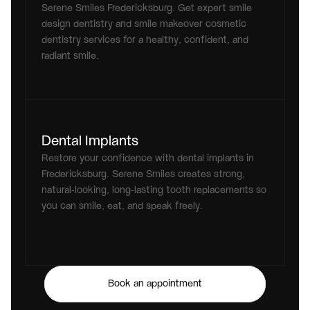
Serene Smiles Fredericksburg. Get expert smile 
design dentistry and smile makeover cosmetic 
dentistry services for a healthy, confident, and 
radiant smile.
Dental Implants
Restore your confidence with dental implants in 
Fredericksburg. Serene Smiles creates strong, 
natural-looking, long-lasting tooth replacements so 
you can smile, eat, and speak freely.
Book an appointment