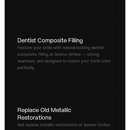
Dentist Composite Filling
Restore your smile with natural-looking dentist 
composite filling at Serene Smiles — strong, 
seamless, and designed to match your tooth color 
perfectly.
Replace Old Metallic 
Restorations
Get durable metallic restorations at Serene Smiles. 