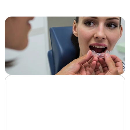
At Serene Smiles of Fredericksburg, we design custom 
Invisalign clear aligners using 3D scans for a precise, 
comfortable fit that gently moves your teeth into ideal 
position.