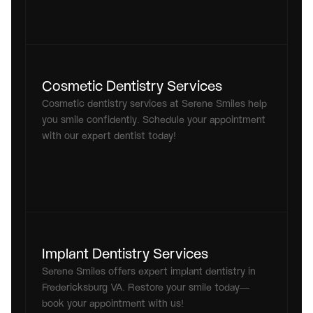
Cosmetic Dentistry Services
Cosmetic dentistry services at Serene Smiles help 
you smile confidently. Schedule your appointment 
with our expert dentist today!
Implant Dentistry Services
Serene Smiles offers expert implant dentistry in 
Fredericksburg VA. Restore your smile today—
book your appointment with us!