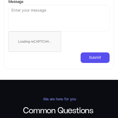
Message
Loading reCAPTCHA...
Submit
 We are here for you
Common Questions 