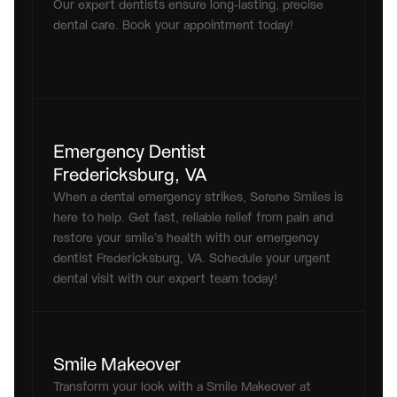
Our expert dentists ensure long-lasting, precise 
dental care. Book your appointment today!
Emergency Dentist 
Fredericksburg, VA
When a dental emergency strikes, Serene Smiles is 
here to help. Get fast, reliable relief from pain and 
restore your smile’s health with our emergency 
dentist Fredericksburg, VA. Schedule your urgent 
dental visit with our expert team today!
Smile Makeover
Transform your look with a Smile Makeover at 