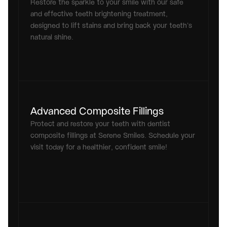
Restore the sparkle to your smile with our safe 
and effective teeth brightening treatment, 
designed to lift stains and bring back your teeth’s 
natural shine.
Advanced Composite Fillings
Protect and restore your teeth with dentist 
composite fillings at Serene Smiles. Schedule your 
visit today for a healthier, confident smile!