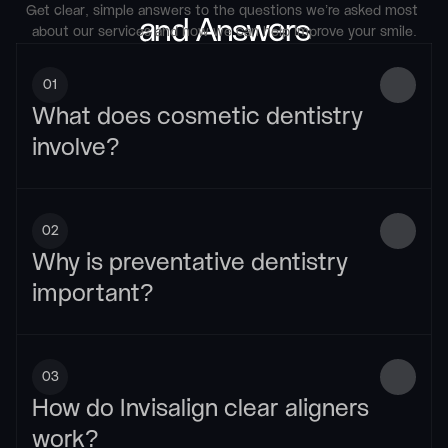
Get clear, simple answers to the questions we’re asked most 
and Answers
about our services and how we can help improve your smile.
01
What does cosmetic dentistry 
involve?
02
Why is preventative dentistry 
important?
03
How do Invisalign clear aligners 
work?