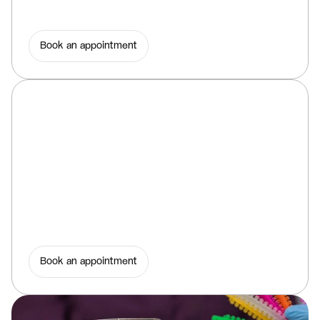
Book an appointment
Book an appointment