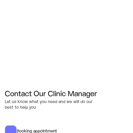
Visit Us
433 Bridgewater St.  Fredericksburg, VA 22401
Email
Info@myserenesmiles.com
Office Hours
M-TH: 7am – 4pm
F: 7am – 2pm (by Appointment only)
Sat-Sun: Closed
Contact Our Clinic Manager
Let us know what you need and we will do our 
best to help you
Booking appointment 