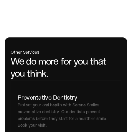
Other Services
We do more for you that 
you think.
Preventative Dentistry
Protect your oral health with Serene Smiles 
preventative dentistry. Our dentists prevent 
problems before they start for a healthier smile. 
Book your visit.