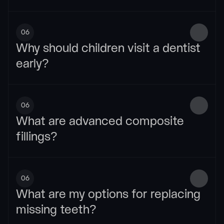
06
Why should children visit a dentist 
early?
06
What are advanced composite 
fillings?
06
What are my options for replacing 
missing teeth?