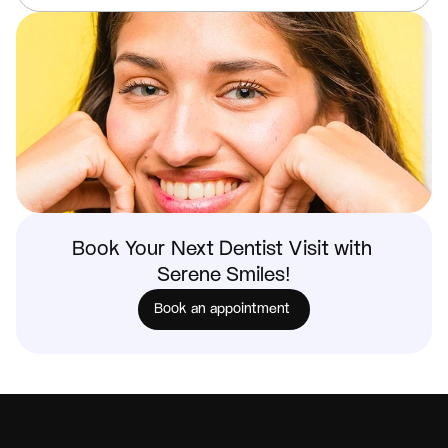
Book Your Next Dentist Visit with 
Serene Smiles!
Book an appointment 