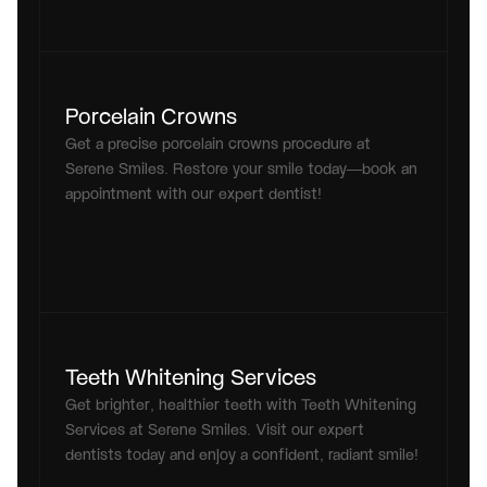
Porcelain Crowns
Get a precise porcelain crowns procedure at 
Serene Smiles. Restore your smile today—book an 
appointment with our expert dentist!
Teeth Whitening Services
Get brighter, healthier teeth with Teeth Whitening 
Services at Serene Smiles. Visit our expert 
dentists today and enjoy a confident, radiant smile!