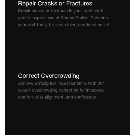
Repair Cracks or Fractures
Repair cracks or fractures in your teeth with 
gentle, expert care at Serene Smiles. Schedule 
your visit today for a healthier, confident smile!
Correct Overcrowding
Achieve a straighter, healthier smile with our 
expert overcrowding correction for improved 
comfort, bite alignment, and confidence.