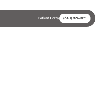
Patient Portal
(540) 824-3811