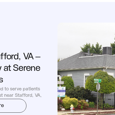
fford, VA – 
 at Serene 
s
d to serve patients 
st near Stafford, VA,
re