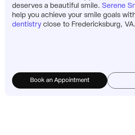
deserves a beautiful smile. 
Serene Sm
help you achieve your smile goals with
dentistry
 close to Fredericksburg, VA
Book an Appointment
We provide credits and payment options with: