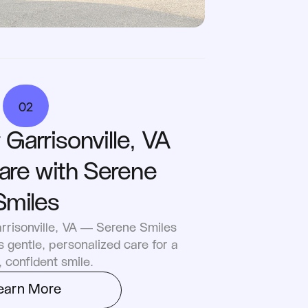
02
Garrisonville, VA 
are with Serene 
Smiles
rrisonville, VA — Serene Smiles 
 gentle, personalized care for a 
, confident smile.
earn More