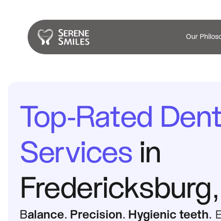
Our Philos
Top-Rated Denta
Services
 in 
Fredericksburg,
B
alance. Precision. Hygienic teeth
. 
E