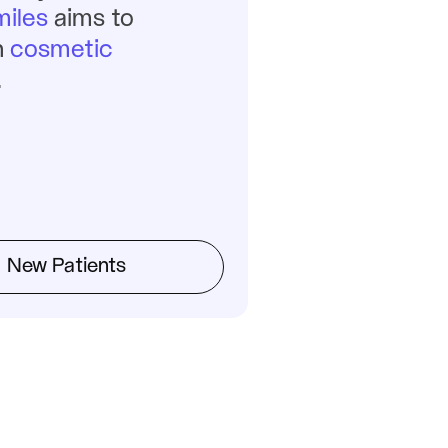
iles
 aims to 
 
cosmetic 
.
New Patients