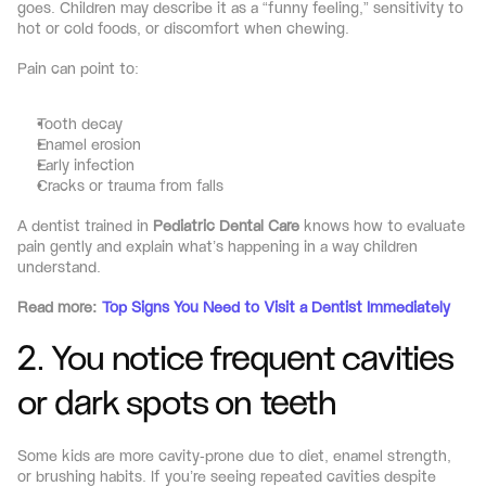
goes. Children may describe it as a “funny feeling,” sensitivity to 
hot or cold foods, or discomfort when chewing.
Pain can point to:
Tooth decay
Enamel erosion
Early infection
Cracks or trauma from falls
A dentist trained in 
Pediatric Dental Care
 knows how to evaluate 
pain gently and explain what’s happening in a way children 
understand.
Read more: 
Top Signs You Need to Visit a Dentist Immediately
2. You notice frequent cavities 
or dark spots on teeth
Some kids are more cavity-prone due to diet, enamel strength, 
or brushing habits. If you’re seeing repeated cavities despite 