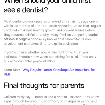
When should your child first 
see a dentist?
Most dental professionals recommend a first visit by age one or 
within six months of the first tooth appearing. After that, regular 
visits help maintain healthy growth and prevent issues before 
they become painful or costly. Many families comparing 
dental 
offices in Virginia
 choose a provider that understands child 
development and takes time to explain each step.
If you’re unsure whether now is the right time, trust your 
instincts. Parents know when something feels “off,” and early 
guidance can offer peace of mind.
Learn More: 
Why Regular Dental Checkups Are Important for 
Kids
Final thoughts for parents
Children rarely say, “I need to see a dentist.” Instead, they show 
signs through behaviour, discomfort, or changes in eating and 