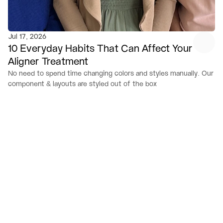
Jul 17, 2026
10 Everyday Habits That Can Affect Your 
Aligner Treatment
No need to spend time changing colors and styles manually. Our 
component & layouts are styled out of the box
V
i
s
i
t
U
s
Open location