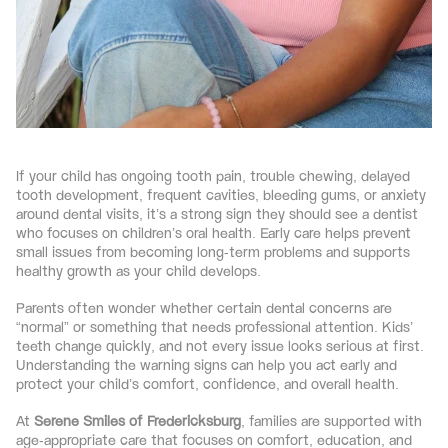
If your child has ongoing tooth pain, trouble chewing, delayed 
tooth development, frequent cavities, bleeding gums, or anxiety 
around dental visits, it’s a strong sign they should see a dentist 
who focuses on children’s oral health. Early care helps prevent 
small issues from becoming long-term problems and supports 
healthy growth as your child develops.
Parents often wonder whether certain dental concerns are 
“normal” or something that needs professional attention. Kids’ 
teeth change quickly, and not every issue looks serious at first. 
Understanding the warning signs can help you act early and 
protect your child’s comfort, confidence, and overall health.
At 
Serene Smiles of Fredericksburg
, families are supported with 
age-appropriate care that focuses on comfort, education, and 