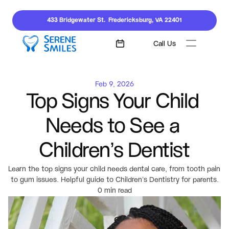
433 Bridgewater St.  Fredericksburg, VA 22401
Call Us
Feb 9, 2026
Top Signs Your Child 
Needs to See a 
Children’s Dentist
Learn the top signs your child needs dental care, from tooth pain 
to gum issues. Helpful guide to Children’s Dentistry for parents.
0 min read