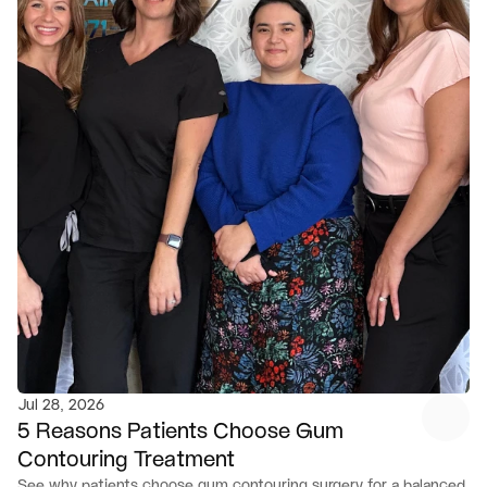
Jul 28, 2026
5 Reasons Patients Choose Gum 
Contouring Treatment
See why patients choose gum contouring surgery for a balanced, 