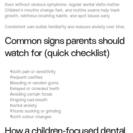
Even without obvious symptoms, regular dental visits matter. 
Children’s mouths change fast, and routine exams help track 
growth, reinforce brushing habits, and spot issues early.
Consistent care builds familiarity and reduces anxiety over time.
Common signs parents should 
watch for (quick checklist)
Tooth pain or sensitivity
Frequent cavities
Bleeding or swollen gums
Delayed or crowded teeth
Avoiding certain foods
Ongoing bad breath
Dental anxiety
Thumb sucking or grinding
Tooth colour changes
How a children-focused dental 