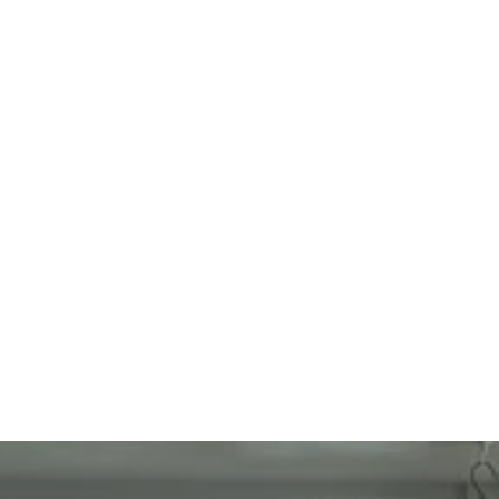
Call Us
(540) 824-3811
Visit Us
433 Bridgewater St.  Fredericksburg, VA 22401
Email
Info@myserenesmiles.com
Office Hours
M-TH: 7am – 4pm
F: 7am – 2pm (by Appointment only)
Sat-Sun: Closed