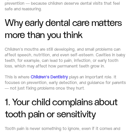
prevention — because children deserve dental visits that feel 
safe and reassuring.
Why early dental care matters 
more than you think
Children’s mouths are still developing, and small problems can 
affect speech, nutrition, and even self-esteem. Cavities in baby 
teeth, for example, can lead to pain, infection, or early tooth 
loss, which may affect how permanent teeth grow in.
This is where 
Children’s Dentistry
 plays an important role. It 
focuses on prevention, early detection, and guidance for parents 
— not just fixing problems once they hurt.
1. Your child complains about 
tooth pain or sensitivity
Tooth pain is never something to ignore, even if it comes and 