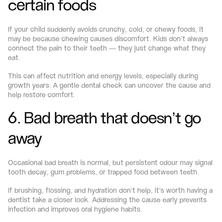
certain foods
If your child suddenly avoids crunchy, cold, or chewy foods, it 
may be because chewing causes discomfort. Kids don’t always 
connect the pain to their teeth — they just change what they 
eat.
This can affect nutrition and energy levels, especially during 
growth years. A gentle dental check can uncover the cause and 
help restore comfort.
6. Bad breath that doesn’t go 
away
Occasional bad breath is normal, but persistent odour may signal 
tooth decay, gum problems, or trapped food between teeth.
If brushing, flossing, and hydration don’t help, it’s worth having a 
dentist take a closer look. Addressing the cause early prevents 
infection and improves oral hygiene habits.