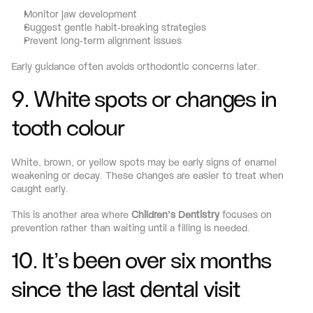
Monitor jaw development
Suggest gentle habit-breaking strategies
Prevent long-term alignment issues
Early guidance often avoids orthodontic concerns later.
9. White spots or changes in 
tooth colour
White, brown, or yellow spots may be early signs of enamel 
weakening or decay. These changes are easier to treat when 
caught early.
This is another area where 
Children’s Dentistry
 focuses on 
prevention rather than waiting until a filling is needed.
10. It’s been over six months 
since the last dental visit