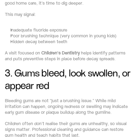
good home care, it’s time to dig deeper.
This may signal:
Inadequate fluoride exposure
Poor brushing technique (very common in young kids)
Hidden decay between teeth
A visit focused on 
Children’s Dentistry
 helps identify patterns 
and puts preventive steps in place before decay spreads.
3. Gums bleed, look swollen, or 
appear red
Bleeding gums are not “just a brushing issue.” While mild 
irritation can happen, ongoing redness or swelling may indicate 
early gum disease or plaque buildup along the gumline.
Children often don’t realise their gums are unhealthy, so visual 
signs matter. Professional cleaning and guidance can restore 
gum health and teach habits that last.