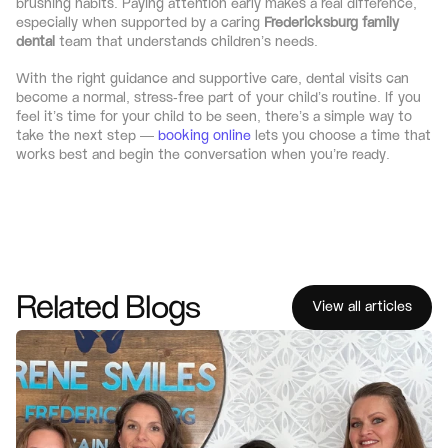
brushing habits. Paying attention early makes a real difference, 
especially when supported by a caring 
Fredericksburg family 
dental
 team that understands children’s needs.
With the right guidance and supportive care, dental visits can 
become a normal, stress-free part of your child’s routine. If you 
feel it’s time for your child to be seen, there’s a simple way to 
take the next step — 
booking online
 lets you choose a time that 
works best and begin the conversation when you’re ready.
Related Blogs
View all articles