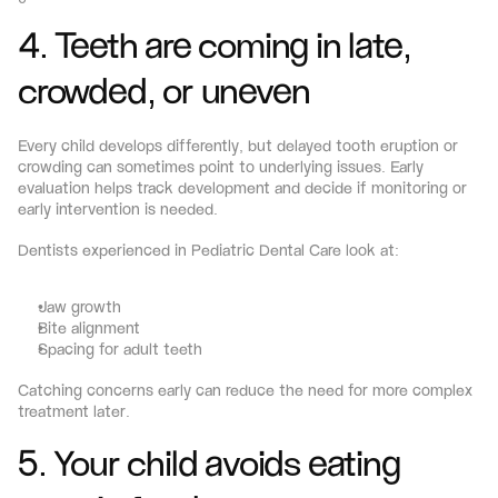
4. Teeth are coming in late, 
crowded, or uneven
Every child develops differently, but delayed tooth eruption or 
crowding can sometimes point to underlying issues. Early 
evaluation helps track development and decide if monitoring or 
early intervention is needed.
Dentists experienced in Pediatric Dental Care look at:
Jaw growth
Bite alignment
Spacing for adult teeth
Catching concerns early can reduce the need for more complex 
treatment later.
5. Your child avoids eating 