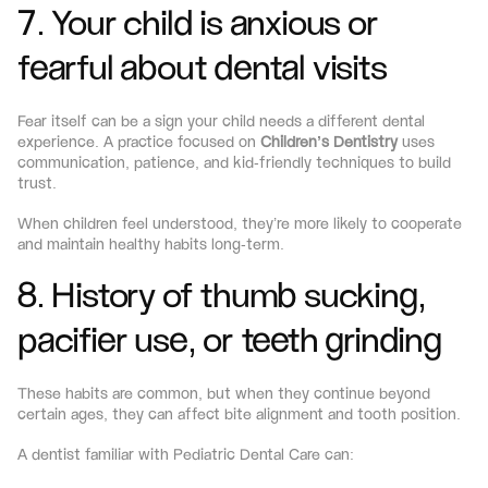
7. Your child is anxious or 
fearful about dental visits
Fear itself can be a sign your child needs a different dental 
experience. A practice focused on 
Children’s Dentistry
 uses 
communication, patience, and kid-friendly techniques to build 
trust.
When children feel understood, they’re more likely to cooperate 
and maintain healthy habits long-term.
8. History of thumb sucking, 
pacifier use, or teeth grinding
These habits are common, but when they continue beyond 
certain ages, they can affect bite alignment and tooth position.
A dentist familiar with Pediatric Dental Care can: