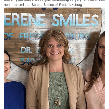
healthier smile at Serene Smiles of Fredericksburg.