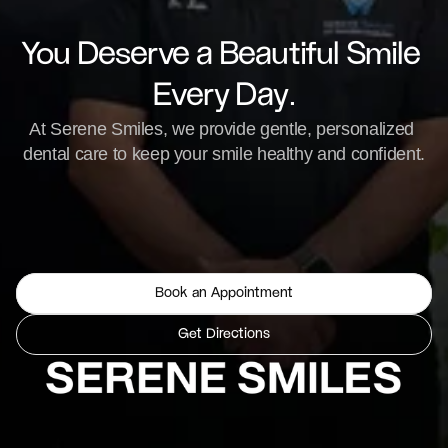
You Deserve a Beautiful Smile 
Every Day.
At Serene Smiles, we provide gentle, personalized 
dental care to keep your smile healthy and confident.
Book an Appointment
Get Directions