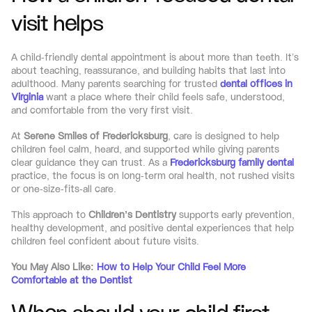
visit helps
A child-friendly dental appointment is about more than teeth. It’s 
about teaching, reassurance, and building habits that last into 
adulthood. Many parents searching for trusted 
dental offices in 
Virginia
 want a place where their child feels safe, understood, 
and comfortable from the very first visit.
At 
Serene Smiles of Fredericksburg
, care is designed to help 
children feel calm, heard, and supported while giving parents 
clear guidance they can trust. As a 
Fredericksburg family dental
practice, the focus is on long-term oral health, not rushed visits 
or one-size-fits-all care.
This approach to 
Children’s Dentistry
 supports early prevention, 
healthy development, and positive dental experiences that help 
children feel confident about future visits.
You May Also Like: 
How to Help Your Child Feel More 
Comfortable at the Dentist